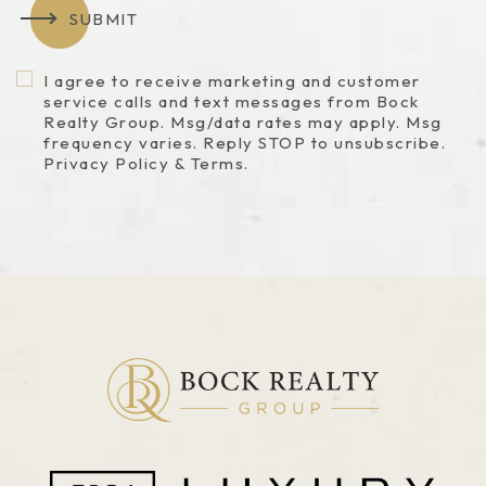
SUBMIT
I agree to receive marketing and customer
service calls and text messages from Bock
Realty Group. Msg/data rates may apply. Msg
frequency varies. Reply STOP to unsubscribe.
Privacy Policy & Terms.