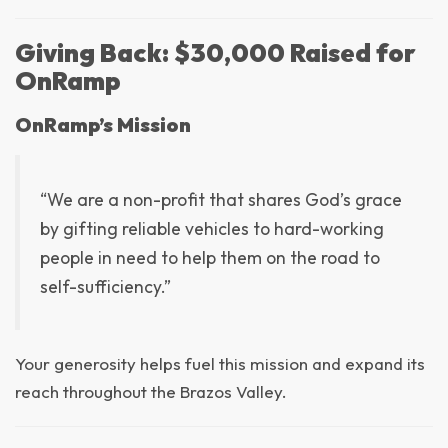
Giving Back: $30,000 Raised for
OnRamp
OnRamp’s Mission
“We are a non-profit that shares God’s grace
by gifting reliable vehicles to hard-working
people in need to help them on the road to
self-sufficiency.”
Your generosity helps fuel this mission and expand its
reach throughout the Brazos Valley.