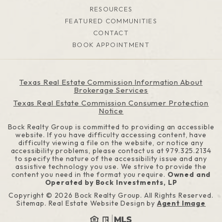
RESOURCES
FEATURED COMMUNITIES
CONTACT
BOOK APPOINTMENT
Texas Real Estate Commission Information About
Brokerage Services
Texas Real Estate Commission Consumer Protection
Notice
Bock Realty Group is committed to providing an accessible
website. If you have difficulty accessing content, have
difficulty viewing a file on the website, or notice any
accessibility problems, please contact us at
979.325.2134
to specify the nature of the accessibility issue and any
assistive technology you use. We strive to provide the
content you need in the format you require.
Owned and
Operated by Bock Investments, LP
Copyright © 2026
Bock Realty Group
. All Rights Reserved.
Sitemap
. Real Estate Website Design by
Agent Image