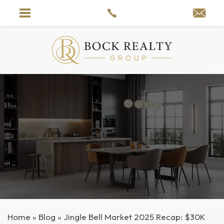
Home
»
Blog
»
Jingle Bell Market 2025 Recap: $30K