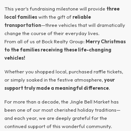
This year’s fundraising milestone will provide
three
local families
with the gift of
reliable
transportation
—three vehicles that will dramatically
change the course of their everyday lives.
From all of us at Bock Realty Group:
Merry Christmas
to the families receiving these life-changing
vehicles!
Whether you shopped local, purchased raffle tickets,
or simply soaked in the festive atmosphere,
your
support truly made a meaningful difference
.
For more than a decade, the Jingle Bell Market has
been one of our most cherished holiday traditions—
and each year, we are deeply grateful for the
continued support of this wonderful community.