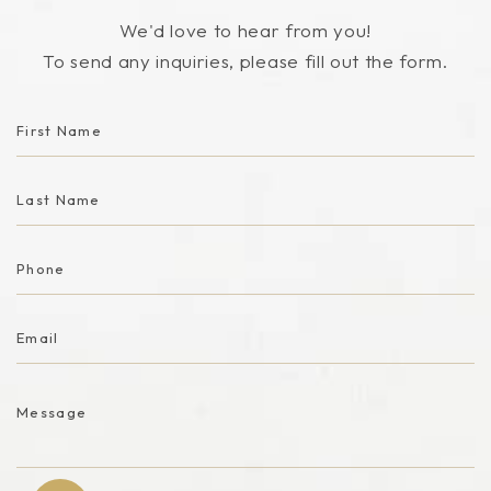
We'd love to hear from you!
To send any inquiries, please fill out the form.