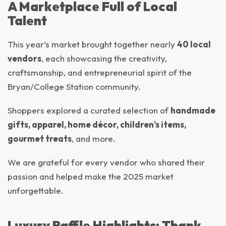
A Marketplace Full of Local
Talent
This year’s market brought together nearly
40 local
vendors
, each showcasing the creativity,
craftsmanship, and entrepreneurial spirit of the
Bryan/College Station community.
Shoppers explored a curated selection of
handmade
gifts, apparel, home décor, children’s items,
gourmet treats
, and more.
We are grateful for every vendor who shared their
passion and helped make the 2025 market
unforgettable.
Luxury Raffle Highlights: Thank