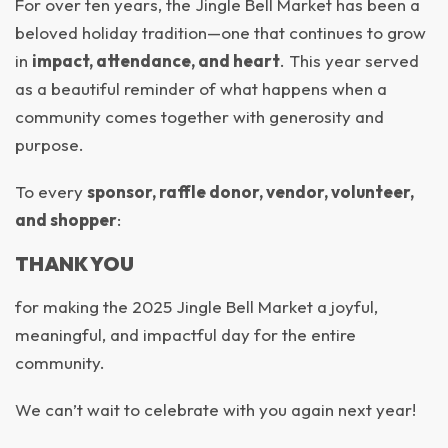
For over ten years, the Jingle Bell Market has been a
beloved holiday tradition—one that continues to grow
in
impact, attendance, and heart
. This year served
as a beautiful reminder of what happens when a
community comes together with generosity and
purpose.
To every
sponsor, raffle donor, vendor, volunteer,
and shopper
:
THANK YOU
for making the 2025 Jingle Bell Market a joyful,
meaningful, and impactful day for the entire
community.
We can’t wait to celebrate with you again next year!