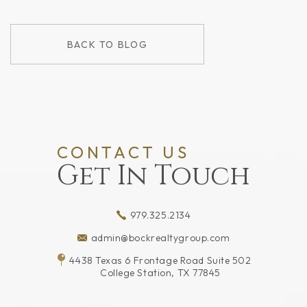
BACK TO BLOG
CONTACT US
Get In Touch
979.325.2134
admin@bockrealtygroup.com
4438 Texas 6 Frontage Road Suite 502
College Station, TX 77845