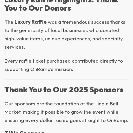
You to Our Donors
The
Luxury Raffle
was a tremendous success thanks
to the generosity of local businesses who donated
high-value items, unique experiences, and specialty
services.
Every raffle ticket purchased contributed directly to
supporting OnRamp’s mission.
Thank You to Our 2025 Sponsors
Our sponsors are the foundation of the Jingle Bell
Market, making it possible to grow the event while
ensuring every dollar raised goes straight to OnRamp.