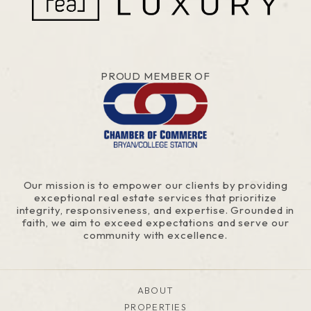
PROUD MEMBER OF
Our mission is to empower our clients by providing
exceptional real estate services that prioritize
integrity, responsiveness, and expertise. Grounded in
faith, we aim to exceed expectations and serve our
community with excellence.
ABOUT
PROPERTIES