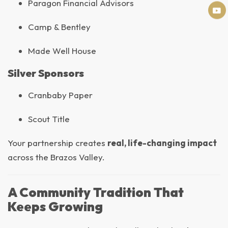
Paragon Financial Advisors
Camp & Bentley
Made Well House
Silver Sponsors
Cranbaby Paper
Scout Title
Your partnership creates
real, life-changing impact
across the Brazos Valley.
A Community Tradition That
Keeps Growing