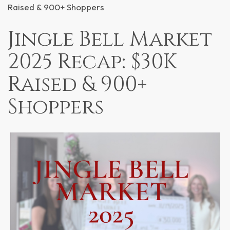
Raised & 900+ Shoppers
Jingle Bell Market
2025 Recap: $30K
Raised & 900+
Shoppers