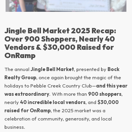
Jingle Bell Market 2025 Recap:
Over 900 Shoppers, Nearly 40
Vendors & $30,000 Raised for
OnRamp
The annual
Jingle Bell Market
, presented by
Bock
Realty Group
, once again brought the magic of the
holidays to Pebble Creek Country Club—
and this year
was extraordinary
. With more than
900 shoppers
,
nearly
40 incredible local vendors
, and
$30,000
raised for OnRamp
, the 2025 market was a
celebration of community, generosity, and local
business.