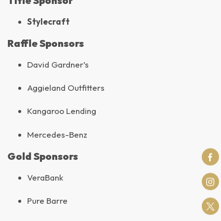
Title Sponsor
Stylecraft
Raffle Sponsors
David Gardner’s
Aggieland Outfitters
Kangaroo Lending
Mercedes-Benz
Gold Sponsors
VeraBank
Pure Barre